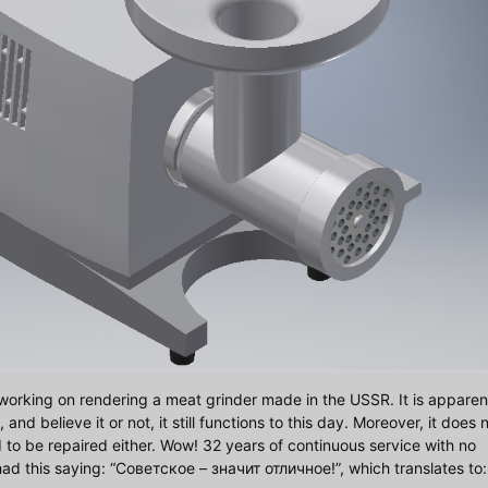
working on rendering a meat grinder made in the USSR. It is apparen
d believe it or not, it still functions to this day. Moreover, it does 
d to be repaired either. Wow! 32 years of continuous service with no
d this saying: “Советское – значит отличное!”, which translates to: