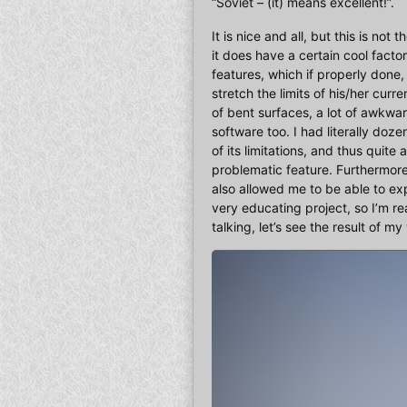
“Soviet – (it) means excellent!”.
It is nice and all, but this is no
it does have a certain cool factor
features, which if properly done, 
stretch the limits of his/her cur
of bent surfaces, a lot of awkwar
software too. I had literally do
of its limitations, and thus quite
problematic feature. Furthermore
also allowed me to be able to ex
very educating project, so I’m re
talking, let’s see the result of my