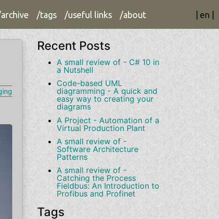
/archive
/tags
/useful links
/about
|
en
|
Recent Posts
A small review of - C# 10 in
a Nutshell
Code-based UML
diagramming - A quick and
ging
easy way to creating your
diagrams
A Project - Automation of a
Virtual Production Plant
A small review of -
Software Architecture
Patterns
A small review of -
Catching the Process
Fieldbus: An Introduction to
Profibus and Profinet
Tags