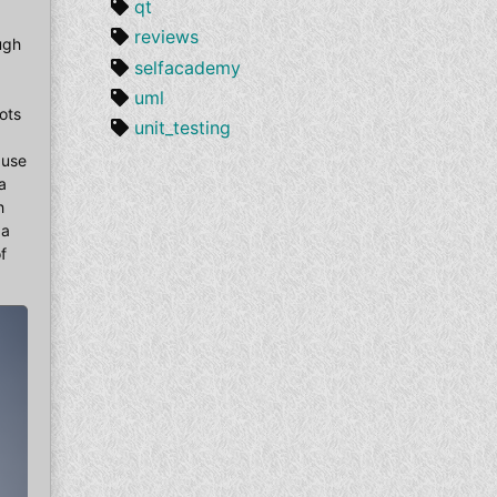
qt
reviews
ough
selfacademy
uml
ots
unit_testing
ause
a
h
 a
f