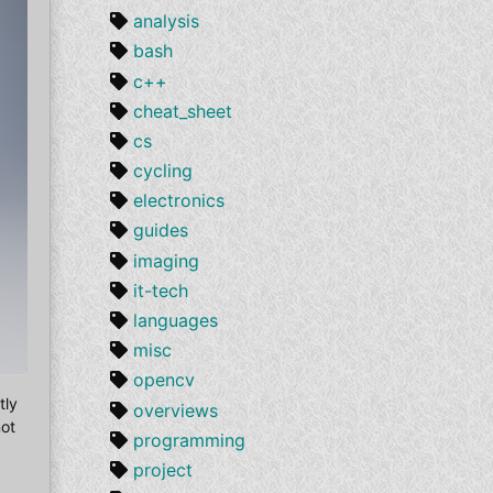
analysis
bash
c++
cheat_sheet
cs
cycling
electronics
guides
imaging
it-tech
languages
misc
opencv
tly
overviews
not
programming
project