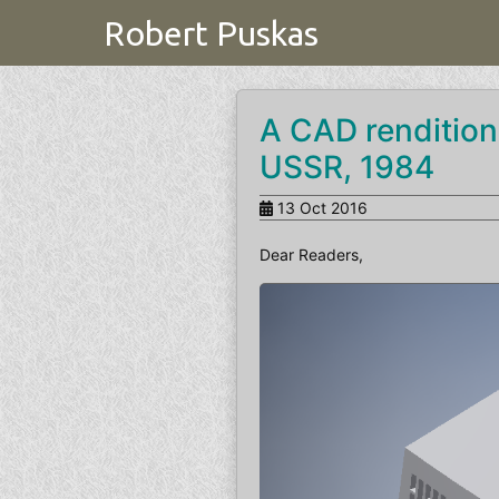
Robert Puskas
A CAD rendition
USSR, 1984
13 Oct 2016
Dear Readers,