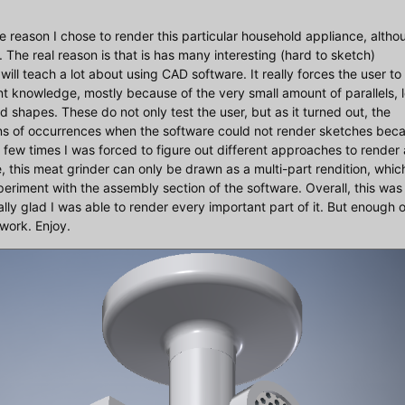
t the reason I chose to render this particular household appliance, alth
. The real reason is that is has many interesting (hard to sketch)
will teach a lot about using CAD software. It really forces the user to
rent knowledge, mostly because of the very small amount of parallels, l
d shapes. These do not only test the user, but as it turned out, the
zens of occurrences when the software could not render sketches bec
 a few times I was forced to figure out different approaches to render 
, this meat grinder can only be drawn as a multi-part rendition, whic
periment with the assembly section of the software. Overall, this was
ally glad I was able to render every important part of it. But enough o
 work. Enjoy.