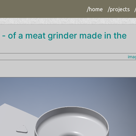
/home
/projects
 - of a meat grinder made in the
ima