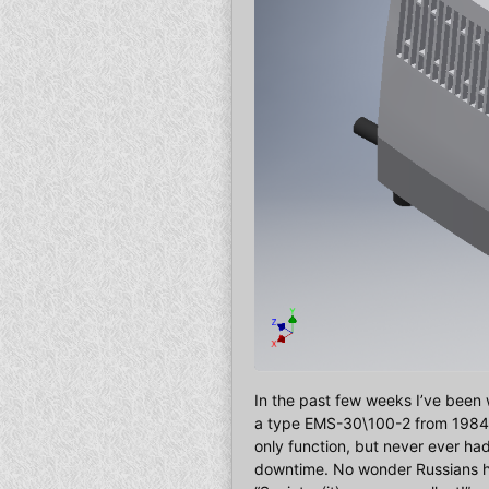
In the past few weeks I’ve been 
a type EMS-30\100-2 from 1984, an
only function, but never ever ha
downtime. No wonder Russians ha