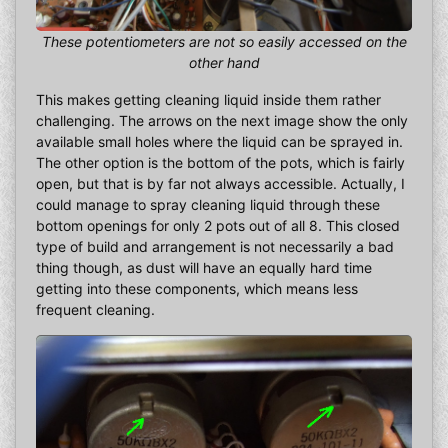
These potentiometers are not so easily accessed on the
other hand
This makes getting cleaning liquid inside them rather
challenging. The arrows on the next image show the only
available small holes where the liquid can be sprayed in.
The other option is the bottom of the pots, which is fairly
open, but that is by far not always accessible. Actually, I
could manage to spray cleaning liquid through these
bottom openings for only 2 pots out of all 8. This closed
type of build and arrangement is not necessarily a bad
thing though, as dust will have an equally hard time
getting into these components, which means less
frequent cleaning.