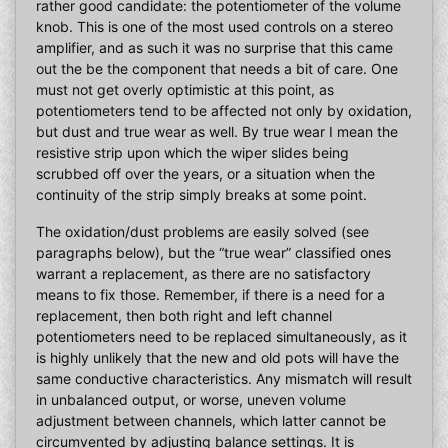
rather good candidate: the potentiometer of the volume
knob. This is one of the most used controls on a stereo
amplifier, and as such it was no surprise that this came
out the be the component that needs a bit of care. One
must not get overly optimistic at this point, as
potentiometers tend to be affected not only by oxidation,
but dust and true wear as well. By true wear I mean the
resistive strip upon which the wiper slides being
scrubbed off over the years, or a situation when the
continuity of the strip simply breaks at some point.
The oxidation/dust problems are easily solved (see
paragraphs below), but the “true wear” classified ones
warrant a replacement, as there are no satisfactory
means to fix those. Remember, if there is a need for a
replacement, then both right and left channel
potentiometers need to be replaced simultaneously, as it
is highly unlikely that the new and old pots will have the
same conductive characteristics. Any mismatch will result
in unbalanced output, or worse, uneven volume
adjustment between channels, which latter cannot be
circumvented by adjusting balance settings. It is