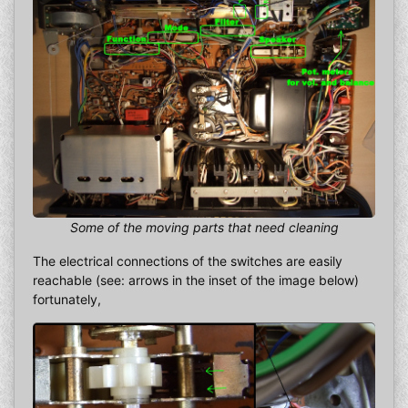
Some of the moving parts that need cleaning
The electrical connections of the switches are easily
reachable (see: arrows in the inset of the image below)
fortunately,