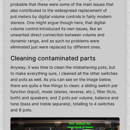
probable that these were some of the main issues that
also contributed to the widespread replacement of
pot.meters by digital volume controls in fairly modern
stereos. One might argue though here, that digital
volume control introduced its own issues, like an
unwanted direct connection between volume and
dynamic range, and as such no problems were
eliminated just were replaced by different ones.
Cleaning contaminated parts
Anyway, it was time to clean the misbehaving pots, but
to make everything sure, I cleaned all the other switches
and pots as well. As you can see on the image below,
there are quite a few things to clean: a sliding switch per
function (input), mode (stereo, reverse, etc.), filter (hi,lo,
both) and speakers; and 2 pots per volume, balance and
tone (bass and treble separate), totalling to 4 switches
and 8 pots.