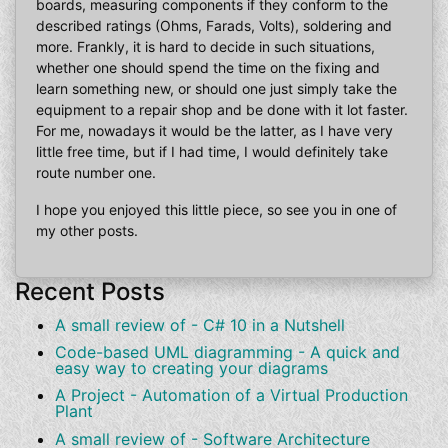
boards, measuring components if they conform to the
described ratings (Ohms, Farads, Volts), soldering and
more. Frankly, it is hard to decide in such situations,
whether one should spend the time on the fixing and
learn something new, or should one just simply take the
equipment to a repair shop and be done with it lot faster.
For me, nowadays it would be the latter, as I have very
little free time, but if I had time, I would definitely take
route number one.
I hope you enjoyed this little piece, so see you in one of
my other posts.
Recent Posts
A small review of - C# 10 in a Nutshell
Code-based UML diagramming - A quick and
easy way to creating your diagrams
A Project - Automation of a Virtual Production
Plant
A small review of - Software Architecture