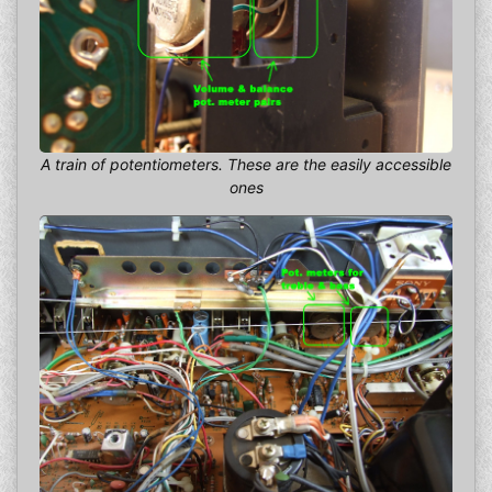
A train of potentiometers. These are the easily accessible
ones