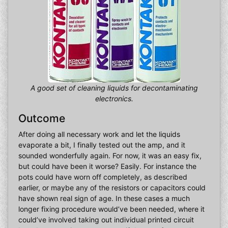
A good set of cleaning liquids for decontaminating
electronics.
Outcome
After doing all necessary work and let the liquids
evaporate a bit, I finally tested out the amp, and it
sounded wonderfully again. For now, it was an easy fix,
but could have been it worse? Easily. For instance the
pots could have worn off completely, as described
earlier, or maybe any of the resistors or capacitors could
have shown real sign of age. In these cases a much
longer fixing procedure would’ve been needed, where it
could’ve involved taking out individual printed circuit