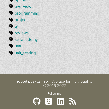
overviews
programming
project
qt
reviews
selfacademy
uml
unit_testing
robert-puskas.info -- A place for my thoughts
© 2016-2022
Follow me