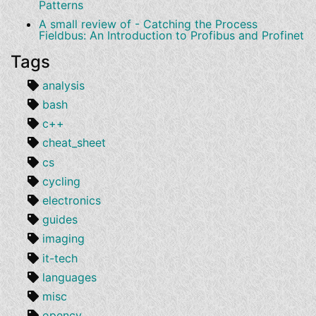
Patterns
A small review of - Catching the Process
Fieldbus: An Introduction to Profibus and Profinet
Tags
analysis
bash
c++
cheat_sheet
cs
cycling
electronics
guides
imaging
it-tech
languages
misc
opencv