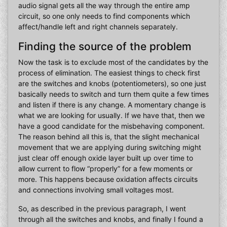
audio signal gets all the way through the entire amp
circuit, so one only needs to find components which
affect/handle left and right channels separately.
Finding the source of the problem
Now the task is to exclude most of the candidates by the
process of elimination. The easiest things to check first
are the switches and knobs (potentiometers), so one just
basically needs to switch and turn them quite a few times
and listen if there is any change. A momentary change is
what we are looking for usually. If we have that, then we
have a good candidate for the misbehaving component.
The reason behind all this is, that the slight mechanical
movement that we are applying during switching might
just clear off enough oxide layer built up over time to
allow current to flow “properly” for a few moments or
more. This happens because oxidation affects circuits
and connections involving small voltages most.
So, as described in the previous paragraph, I went
through all the switches and knobs, and finally I found a