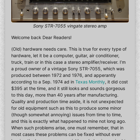
Sony STR-7055 vingate stereo amp
Welcome back Dear Readers!
(Old) hardware needs care. This is true for every type of
hardware, let it be a computer, guitar, air conditioner,
truck, train or in this case a stereo amplifier/receiver. I’m
a proud owner of a vintage Sony STR-7055, which was
produced between 1972 and 1976, and apperantly
according to a Sep. 1974 ad in
Texas Monthly
, it did cost
$395 at the time, and it still looks and sounds gorgeous
to this day, more than 40 years after manufacturing.
Quality and production time aside, it is not unexpected
for old equipment such as this to produce some minor
(though somewhat annoying) issues from time to time,
and this is exactly what happened to mine not long ago.
When such problems arise, one must remember, that in
most cases these problems can be fixed without ever