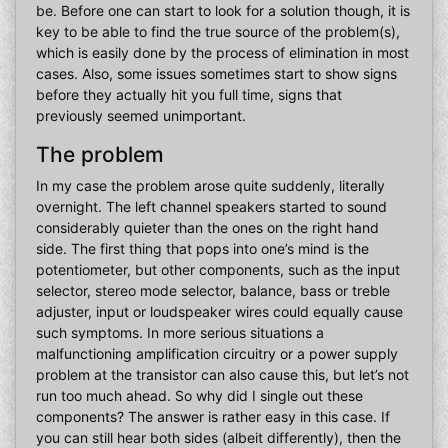
be. Before one can start to look for a solution though, it is
key to be able to find the true source of the problem(s),
which is easily done by the process of elimination in most
cases. Also, some issues sometimes start to show signs
before they actually hit you full time, signs that
previously seemed unimportant.
The problem
In my case the problem arose quite suddenly, literally
overnight. The left channel speakers started to sound
considerably quieter than the ones on the right hand
side. The first thing that pops into one’s mind is the
potentiometer, but other components, such as the input
selector, stereo mode selector, balance, bass or treble
adjuster, input or loudspeaker wires could equally cause
such symptoms. In more serious situations a
malfunctioning amplification circuitry or a power supply
problem at the transistor can also cause this, but let’s not
run too much ahead. So why did I single out these
components? The answer is rather easy in this case. If
you can still hear both sides (albeit differently), then the