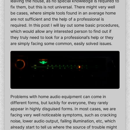
leaving the house, as no special knowledge is required to
fix them, but this is not universal. There might very well
be cases, where simple tools found in an average home
are not sufficient and the help of a professional is
required. In this post I will lay out some basic procedures,
which would allow any interested person to find out if
they truly need to look for a professional’s help or they
are simply facing some common, easily solved issues.
Problems with home audio equipment can come in
different forms, but luckily for everyone, they rarely
appear in highly disguised forms. In most cases, we are
facing very well noticeable symptoms, such as cracking
noise, lower audio output, failing illumination, etc, which
already start to tell us where the source of trouble might