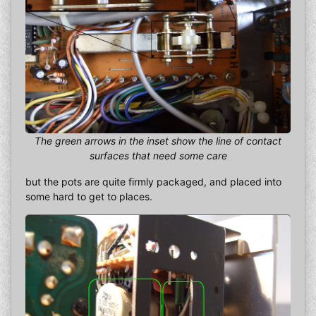
The green arrows in the inset show the line of contact
surfaces that need some care
but the pots are quite firmly packaged, and placed into
some hard to get to places.