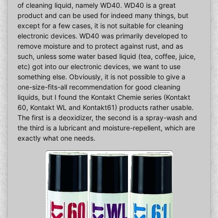
of cleaning liquid, namely WD40. WD40 is a great
product and can be used for indeed many things, but
except for a few cases, it is not suitable for cleaning
electronic devices. WD40 was primarily developed to
remove moisture and to protect against rust, and as
such, unless some water based liquid (tea, coffee, juice,
etc) got into our electronic devices, we want to use
something else. Obviously, it is not possible to give a
one-size-fits-all recommendation for good cleaning
liquids, but I found the Kontakt Chemie series (Kontakt
60, Kontakt WL and Kontakt61) products rather usable.
The first is a deoxidizer, the second is a spray-wash and
the third is a lubricant and moisture-repellent, which are
exactly what one needs.