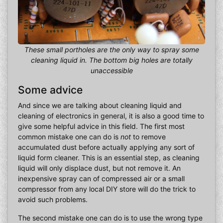
These small portholes are the only way to spray some
cleaning liquid in. The bottom big holes are totally
unaccessible
Some advice
And since we are talking about cleaning liquid and
cleaning of electronics in general, it is also a good time to
give some helpful advice in this field. The first most
common mistake one can do is
not
to remove
accumulated dust before actually applying any sort of
liquid form cleaner. This is an essential step, as cleaning
liquid will only displace dust, but not remove it. An
inexpensive spray can of compressed air or a small
compressor from any local DIY store will do the trick to
avoid such problems.
The second mistake one can do is to use the wrong type