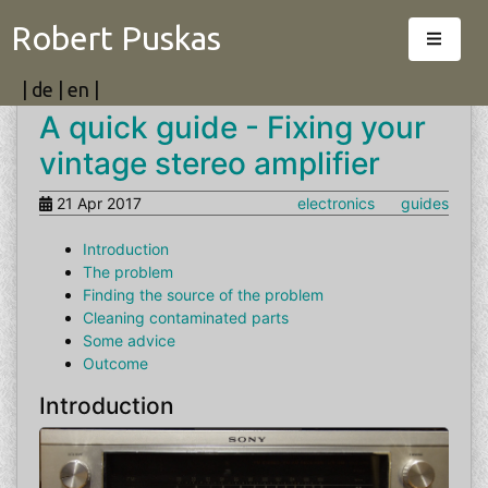
Robert Puskas
|
de
|
en
|
A quick guide - Fixing your
vintage stereo amplifier
21 Apr 2017
electronics
guides
Introduction
The problem
Finding the source of the problem
Cleaning contaminated parts
Some advice
Outcome
Introduction