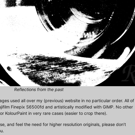
Reflections from the past
mages used all over my (previous) website in no particular order. All of
jifilm Finepix S6500fd and artistically modified with GIMP. No other
 KolourPaint in very rare cases (easier to crop there).
se, and feel the need for higher resolution originals, please don’t
u.