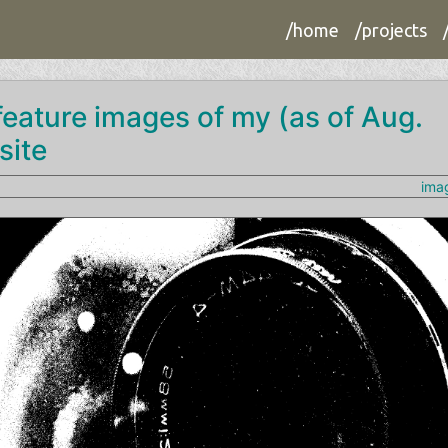
/home
/projects
 feature images of my (as of Aug.
site
ima