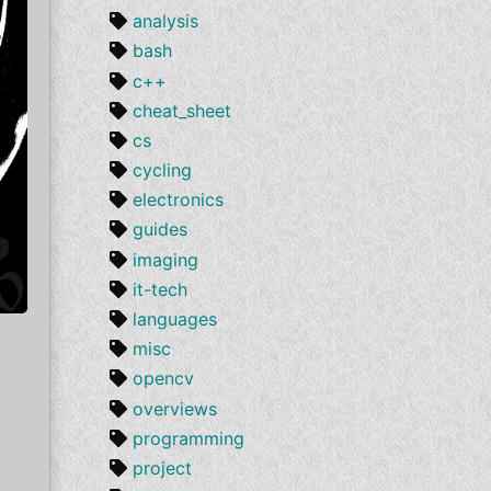
analysis
bash
c++
cheat_sheet
cs
cycling
electronics
guides
imaging
it-tech
languages
misc
opencv
overviews
programming
project