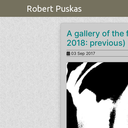
Robert Puskas
A gallery of the
2018: previous) 
03 Sep 2017