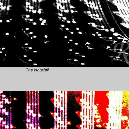
The Notefall