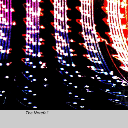
The Notefall