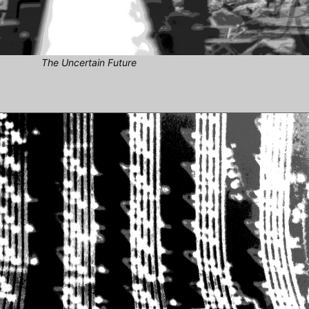
The Uncertain Future