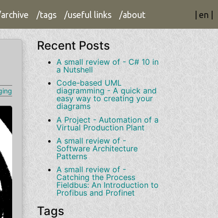
/archive
/tags
/useful links
/about
|
en
|
Recent Posts
A small review of - C# 10 in
a Nutshell
Code-based UML
diagramming - A quick and
ging
easy way to creating your
diagrams
A Project - Automation of a
Virtual Production Plant
A small review of -
Software Architecture
Patterns
A small review of -
Catching the Process
Fieldbus: An Introduction to
Profibus and Profinet
Tags