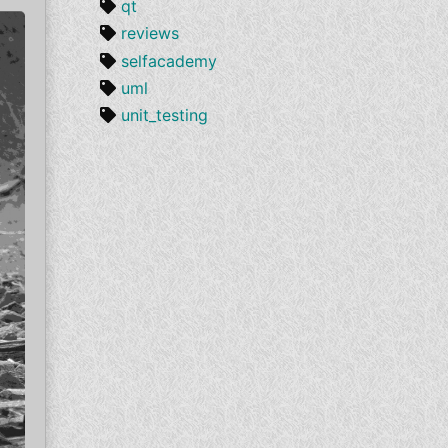
qt
reviews
selfacademy
uml
unit_testing