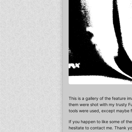
This is a gallery of the feature i
them were shot with my trusty Fu
tools were used, except maybe for
If you happen to like some of the
hesitate to contact me. Thank yo