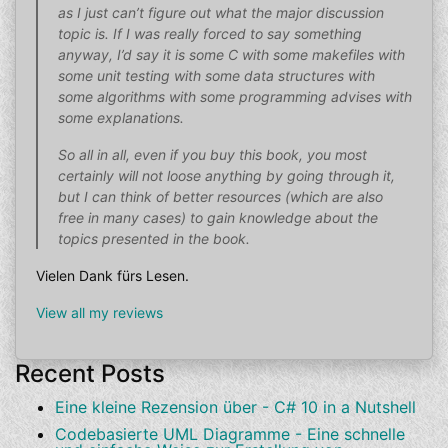
as I just can’t figure out what the major discussion
topic is. If I was really forced to say something
anyway, I’d say it is some C with some makefiles with
some unit testing with some data structures with
some algorithms with some programming advises with
some explanations.
So all in all, even if you buy this book, you most
certainly will not loose anything by going through it,
but I can think of better resources (which are also
free in many cases) to gain knowledge about the
topics presented in the book.
Vielen Dank fürs Lesen.
View all my reviews
Recent Posts
Eine kleine Rezension über - C# 10 in a Nutshell
Codebasierte UML Diagramme - Eine schnelle