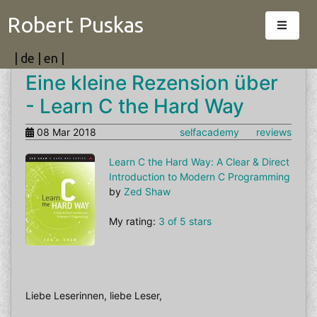
Robert Puskas
|
de
|
en
|
Eine kleine Rezension über
- Learn C the Hard Way
08 Mar 2018
selfacademy
reviews
Learn C the Hard Way: A Clear & Direct
Introduction to Modern C Programming
by
Zed Shaw
My rating:
3 of 5 stars
Liebe Leserinnen, liebe Leser,