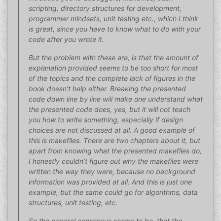
scripting, directory structures for development,
programmer mindsets, unit testing etc., which I think
is great, since you have to know what to do with your
code after you wrote it.
But the problem with these are, is that the amount of
explanation provided seems to be too short for most
of the topics and the complete lack of figures in the
book doesn’t help either. Breaking the presented
code down line by line will make one understand what
the presented code does, yes, but it will not teach
you how to write something, especially if design
choices are not discussed at all. A good example of
this is makefiles. There are two chapters about it, but
apart from knowing what the presented makefiles do,
I honestly couldn’t figure out why the makefiles were
written the way they were, because no background
information was provided at all. And this is just one
example, but the same could go for algorithms, data
structures, unit testing, etc.
So the general consensus seems to be, that the