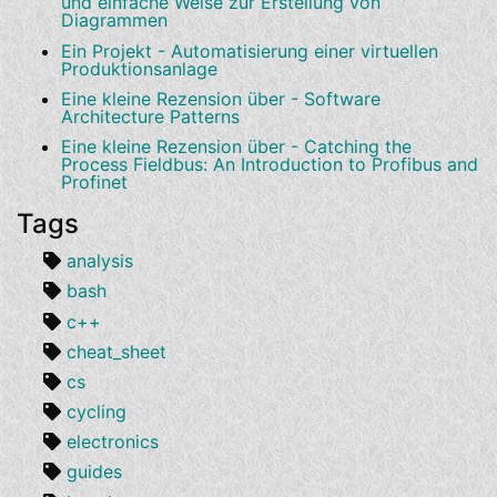
und einfache Weise zur Erstellung von
Diagrammen
Ein Projekt - Automatisierung einer virtuellen
Produktionsanlage
Eine kleine Rezension über - Software
Architecture Patterns
Eine kleine Rezension über - Catching the
Process Fieldbus: An Introduction to Profibus and
Profinet
Tags
analysis
bash
c++
cheat_sheet
cs
cycling
electronics
guides