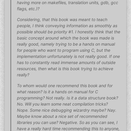
having more on makefiles, translation units, gdb, gcc
flags, etc.)?
Considering, that this book was meant to teach
people, I think conveying information as smoothly as
possible should be priority #1. I honestly think that the
basic concept around which the book was made is
really good, namely trying to be a hands on manual
for people who want to program using C, but the
implementation unfortunately is not really good. If one
has to constantly read immense amounts of outside
resources, then what is this book trying to achieve
really?
To whom would one recommend this book and for
what reason? Is it a hands on manual for C
programming? Not really. Is it a data structure book?
No. Will you learn some neat compilation tricks?
Nope. Some nice debugging wizardry maybe? Nay.
Maybe know about a nice set of recommended
libraries you can use? Negative. So as you can see, I
have a really hard time recommending this to anyone,