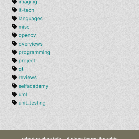
imaging
it-tech
languages
misc
opencv
overviews
programming
project
qt
reviews
selfacademy
uml
unit_testing