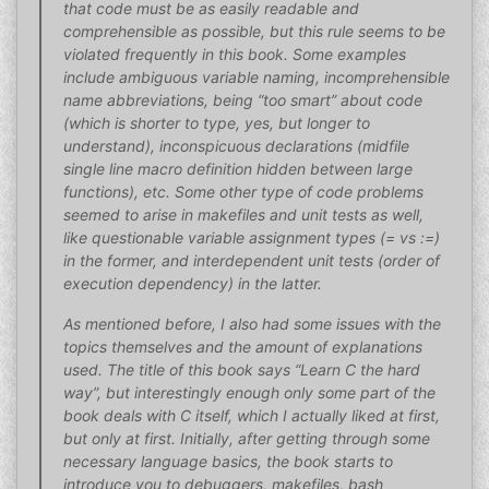
that code must be as easily readable and
comprehensible as possible, but this rule seems to be
violated frequently in this book. Some examples
include ambiguous variable naming, incomprehensible
name abbreviations, being “too smart” about code
(which is shorter to type, yes, but longer to
understand), inconspicuous declarations (midfile
single line macro definition hidden between large
functions), etc. Some other type of code problems
seemed to arise in makefiles and unit tests as well,
like questionable variable assignment types (= vs :=)
in the former, and interdependent unit tests (order of
execution dependency) in the latter.
As mentioned before, I also had some issues with the
topics themselves and the amount of explanations
used. The title of this book says “Learn C the hard
way”, but interestingly enough only some part of the
book deals with C itself, which I actually liked at first,
but only at first. Initially, after getting through some
necessary language basics, the book starts to
introduce you to debuggers, makefiles, bash