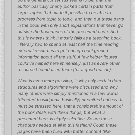
author basically cherry picked certain parts from
larger topics that made it possible to be able to
progress from topic to topic, and then put these parts
in the book with only short explanations that never go
outside the boundaries of the presented code. And
this is where I think it mostly fails as a teaching book.
I literally had to spend at least half the time reading
external resources to get enough background
information about all the stuff. A few helper figures
could’ve helped here immensely, just as every other
resource I found used them (for a good reason).
What is even more puzzling, is why only certain data
structures and algorithms were discussed and why
many others were simply mentioned in a few words
(directed to wikipedia basically) or omitted entirely. It
must be stressed here, that a considerable amount of
the book deals with these things, but what is
presented here, is highly selective. So are these
chapters needed at all in this fashion? Could these
pages have been filled with better content (like