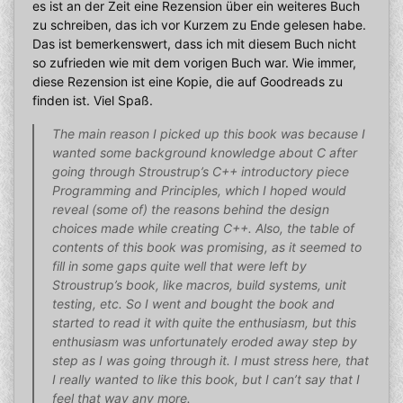
es ist an der Zeit eine Rezension über ein weiteres Buch
zu schreiben, das ich vor Kurzem zu Ende gelesen habe.
Das ist bemerkenswert, dass ich mit diesem Buch nicht
so zufrieden wie mit dem vorigen Buch war. Wie immer,
diese Rezension ist eine Kopie, die auf Goodreads zu
finden ist. Viel Spaß.
The main reason I picked up this book was because I
wanted some background knowledge about C after
going through Stroustrup’s C++ introductory piece
Programming and Principles, which I hoped would
reveal (some of) the reasons behind the design
choices made while creating C++. Also, the table of
contents of this book was promising, as it seemed to
fill in some gaps quite well that were left by
Stroustrup’s book, like macros, build systems, unit
testing, etc. So I went and bought the book and
started to read it with quite the enthusiasm, but this
enthusiasm was unfortunately eroded away step by
step as I was going through it. I must stress here, that
I really wanted to like this book, but I can’t say that I
feel that way any more.