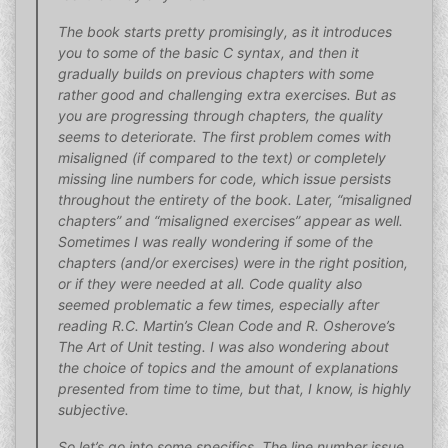
The book starts pretty promisingly, as it introduces
you to some of the basic C syntax, and then it
gradually builds on previous chapters with some
rather good and challenging extra exercises. But as
you are progressing through chapters, the quality
seems to deteriorate. The first problem comes with
misaligned (if compared to the text) or completely
missing line numbers for code, which issue persists
throughout the entirety of the book. Later, “misaligned
chapters” and “misaligned exercises” appear as well.
Sometimes I was really wondering if some of the
chapters (and/or exercises) were in the right position,
or if they were needed at all. Code quality also
seemed problematic a few times, especially after
reading R.C. Martin’s Clean Code and R. Osherove’s
The Art of Unit testing. I was also wondering about
the choice of topics and the amount of explanations
presented from time to time, but that, I know, is highly
subjective.
So let’s go into some specifics. The line number issue