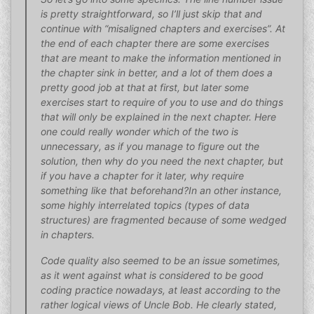
is pretty straightforward, so I’ll just skip that and
continue with “misaligned chapters and exercises”. At
the end of each chapter there are some exercises
that are meant to make the information mentioned in
the chapter sink in better, and a lot of them does a
pretty good job at that at first, but later some
exercises start to require of you to use and do things
that will only be explained in the next chapter. Here
one could really wonder which of the two is
unnecessary, as if you manage to figure out the
solution, then why do you need the next chapter, but
if you have a chapter for it later, why require
something like that beforehand?In an other instance,
some highly interrelated topics (types of data
structures) are fragmented because of some wedged
in chapters.
Code quality also seemed to be an issue sometimes,
as it went against what is considered to be good
coding practice nowadays, at least according to the
rather logical views of Uncle Bob. He clearly stated,