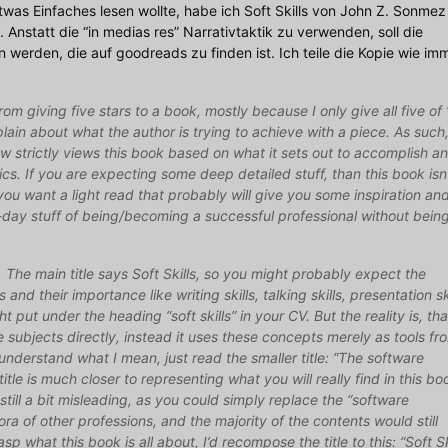
etwas Einfaches lesen wollte, habe ich Soft Skills von John Z. Sonmez
Anstatt die “in medias res” Narrativtaktik zu verwenden, soll die
werden, die auf goodreads zu finden ist. Ich teile die Kopie wie im
 from giving five stars to a book, mostly because I only give all five of
lain about what the author is trying to achieve with a piece. As such,
ew strictly views this book based on what it sets out to accomplish a
cs. If you are expecting some deep detailed stuff, than this book isn
you want a light read that probably will give you some inspiration an
-day stuff of being/becoming a successful professional without bein
cs. The main title says Soft Skills, so you might probably expect the
ls and their importance like writing skills, talking skills, presentation ski
ght put under the heading “soft skills” in your CV. But the reality is, tha
e subjects directly, instead it uses these concepts merely as tools fr
understand what I mean, just read the smaller title: “The software
title is much closer to representing what you will really find in this bo
 still a bit misleading, as you could simply replace the “software
ora of other professions, and the majority of the contents would still
sp what this book is all about, I’d recompose the title to this: “Soft Sk