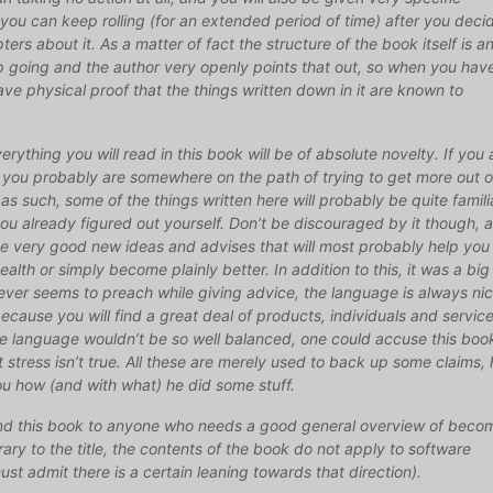
you can keep rolling (for an extended period of time) after you deci
ters about it. As a matter of fact the structure of the book itself is a
going and the author very openly points that out, so when you hav
ave physical proof that the things written down in it are known to
erything you will read in this book will be of absolute novelty. If you 
n you probably are somewhere on the path of trying to get more out o
 as such, some of the things written here will probably be quite familia
you already figured out yourself. Don’t be discouraged by it though, 
ome very good new ideas and advises that will most probably help you
ealth or simply become plainly better. In addition to this, it was a big
 never seems to preach while giving advice, the language is always nic
ecause you will find a great deal of products, individuals and servic
e language wouldn’t be so well balanced, one could accuse this boo
t stress isn’t true. All these are merely used to back up some claims, 
u how (and with what) he did some stuff.
mend this book to anyone who needs a good general overview of beco
rary to the title, the contents of the book do not apply to software
st admit there is a certain leaning towards that direction).