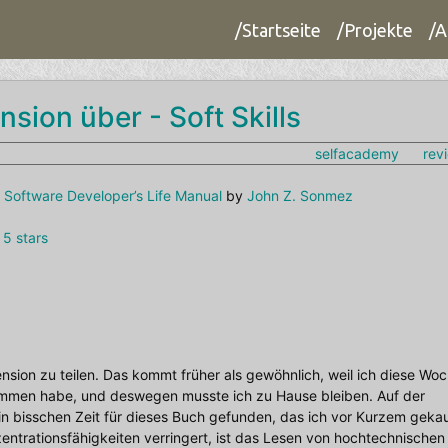
/Startseite
/Projekte
/A
nsion über - Soft Skills
selfacademy
rev
he Software Developer’s Life Manual
by
John Z. Sonmez
 5 stars
zension zu teilen. Das kommt früher als gewöhnlich, weil ich diese Wo
ommen habe, und deswegen musste ich zu Hause bleiben. Auf der
n bisschen Zeit für dieses Buch gefunden, das ich vor Kurzem gekau
zentrationsfähigkeiten verringert, ist das Lesen von hochtechnischen