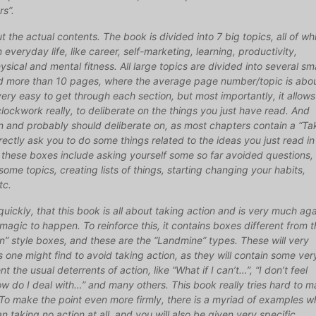
rs”.
t the actual contents. The book is divided into 7 big topics, all of wh
 everyday life, like career, self-marketing, learning, productivity,
hysical and mental fitness. All large topics are divided into several sm
d more than 10 pages, where the average page number/topic is abo
very easy to get through each section, but most importantly, it allows
 clockwork really, to deliberate on the things you just have read. And
an and probably should deliberate on, as most chapters contain a “Ta
rectly ask you to do some things related to the ideas you just read in
 these boxes include asking yourself some so far avoided questions,
some topics, creating lists of things, starting changing your habits,
tc.
quickly, that this book is all about taking action and is very much aga
 magic to happen. To reinforce this, it contains boxes different from 
” style boxes, and these are the “Landmine” types. These will very
s one might find to avoid taking action, as they will contain some ver
the usual deterrents of action, like “What if I can’t…”, “I don’t feel
How do I deal with…” and many others. This book really tries hard to 
To make the point even more firmly, there is a myriad of examples w
an taking no action at all, and you will also be given very specific