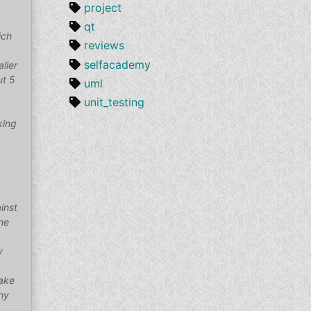
project
qt
ich
reviews
selfacademy
aller
ut 5
uml
unit_testing
king
inst
the
y
make
hy