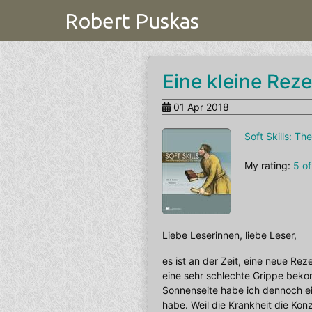
Robert Puskas
Eine kleine Reze
01 Apr 2018
Soft Skills: T
My rating:
5 of
Liebe Leserinnen, liebe Leser,
es ist an der Zeit, eine neue Re
eine sehr schlechte Grippe bek
Sonnenseite habe ich dennoch ei
habe. Weil die Krankheit die Kon