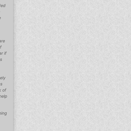
ded
n
e
are
f
r if
as
ely
es
k of
help
ming