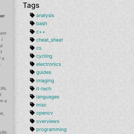
Tags
analysis
mer
bash
c++
 ‘em
cheat_sheet
 I
nd
cs
’t
cycling
d a
electronics
g
guides
imaging
it-tech
lls,
t
languages
om a
misc
opencv
ok,
overviews
programming
ills: