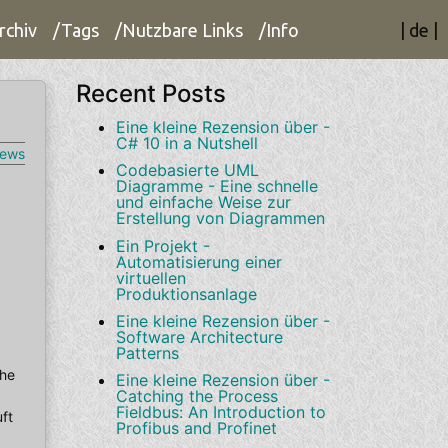
rchiv
/Tags
/Nutzbare Links
/Info
|
de
|
Recent Posts
Eine kleine Rezension über -
C# 10 in a Nutshell
iews
Codebasierte UML
Diagramme - Eine schnelle
und einfache Weise zur
Erstellung von Diagrammen
Ein Projekt -
Automatisierung einer
virtuellen
Produktionsanlage
Eine kleine Rezension über -
Software Architecture
Patterns
che
Eine kleine Rezension über -
Catching the Process
Fieldbus: An Introduction to
ft
Profibus and Profinet