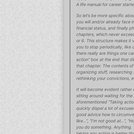
A life manual for career starte
So let’s be more specific abou
you will and/or already face in
financial status, and finally p
chapters, which never excee
or 6. This structure makes it 
you to stop periodically, like
there really are things one c
action” box at the end that di
that chapter. The contents of
organizing stuff, researching 
rethinking your convictions, e
It will become evident rather 
sitting around waiting for the
aforementioned “Taking action
quickly dispel a lot of excuse
good advice how to circumvent 
like…”, “I’m not good at…”, “
you do something. Anything. 
taking any action is better th