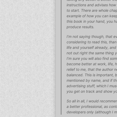
instructions and advises how 
to start. There are whole chap
example of how you can keep 
this book in your hand, you h
produce results.
I’m not saying though, that ev
considering to read this, tha
life and yourself already, and
not out right the same thing 
I’m sure you will also find s
become better at work, life, h
relief to me, that the author
balanced. This is important, b
mentioned by name, and if th
advertising stuff, which I mus
you get on track and show yo
So all in all, I would recom
a better professional, as cont
developers only (although I mu