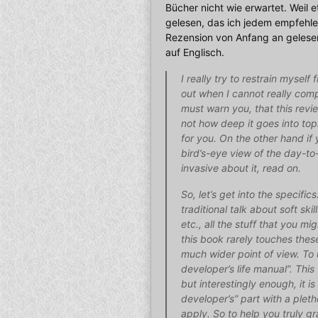
Bücher nicht wie erwartet. Weil 
gelesen, das ich jedem empfehle. 
Rezension von Anfang an gelesen 
auf Englisch.
I really try to restrain myself
out when I cannot really comp
must warn you, that this revi
not how deep it goes into topi
for you. On the other hand if 
bird’s-eye view of the day-to
invasive about it, read on.
So, let’s get into the specifi
traditional talk about soft skil
etc., all the stuff that you mi
this book rarely touches thes
much wider point of view. To 
developer’s life manual”. This 
but interestingly enough, it is
developer’s” part with a pleth
apply. So to help you truly gra